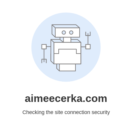
aimeecerka.com
Checking the site connection security